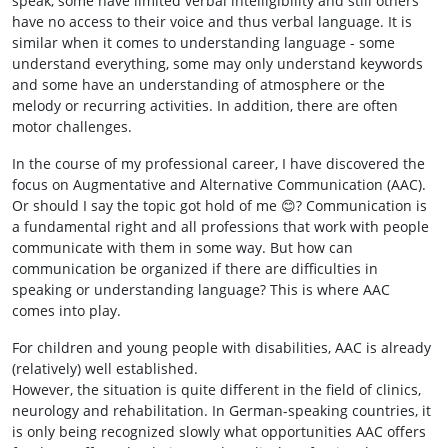
speak, some have limited verbal intelligibility and still others
have no access to their voice and thus verbal language. It is
similar when it comes to understanding language - some
understand everything, some may only understand keywords
and some have an understanding of atmosphere or the
melody or recurring activities. In addition, there are often
motor challenges.
In the course of my professional career, I have discovered the
focus on Augmentative and Alternative Communication (AAC).
Or should I say the topic got hold of me 😊? Communication is
a fundamental right and all professions that work with people
communicate with them in some way. But how can
communication be organized if there are difficulties in
speaking or understanding language? This is where AAC
comes into play.
For children and young people with disabilities, AAC is already
(relatively) well established.
However, the situation is quite different in the field of clinics,
neurology and rehabilitation. In German-speaking countries, it
is only being recognized slowly what opportunities AAC offers