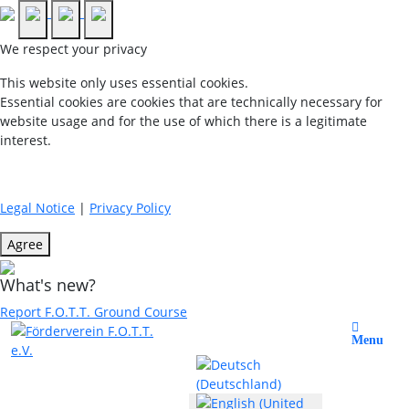
We respect your privacy
This website only uses essential cookies.
Essential cookies are cookies that are technically necessary for
website usage and for the use of which there is a legitimate
interest.
Legal Notice
|
Privacy Policy
Agree
What's new?
Report F.O.T.T. Ground Course
Select your language
Menu