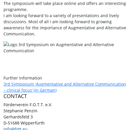
The symposium will take place online and offers an interesting
programme.
I am looking forward to a variety of presentations and lively
discussions. Most of all I am looking forward to growing
awareness for the importance of Augmentative and Alternative
Communication.
Further information
3rd Symposium 'Augmentative and Alternative Communication
– clinical focus’ (in German)
CONTACT
Förderverein F.O.T.T. e.V.
Stephanie Penzin
Gerhardsfeld 3
D-51688 Wipperfürth
info@fott.eu