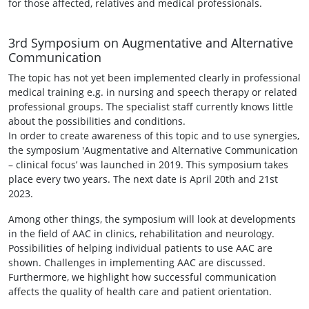
for those affected, relatives and medical professionals.
3rd Symposium on Augmentative and Alternative
Communication
The topic has not yet been implemented clearly in professional
medical training e.g. in nursing and speech therapy or related
professional groups. The specialist staff currently knows little
about the possibilities and conditions.
In order to create awareness of this topic and to use synergies,
the symposium 'Augmentative and Alternative Communication
– clinical focus’ was launched in 2019. This symposium takes
place every two years. The next date is April 20th and 21st
2023.
Among other things, the symposium will look at developments
in the field of AAC in clinics, rehabilitation and neurology.
Possibilities of helping individual patients to use AAC are
shown. Challenges in implementing AAC are discussed.
Furthermore, we highlight how successful communication
affects the quality of health care and patient orientation.