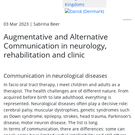
03 Mar 2023 | Sabrina Beer
Augmentative and Alternative
Communication in neurology,
rehabilitation and clinic
Communication in neurological diseases
In facio oral tract therapy, I meet children and adults as a
therapist. The health challenges are of different nature. From
acquired before birth to late adulthood, everything is
represented. Neurological diseases often play a decisive role:
cerebral palsy, muscular dystrophies, genetic syndromes such
as Down syndrome, epilepsy, strokes, head trauma, Parkinson's
disease, motor neuron disease. The list is long.
In terms of communication, there are differences: some can