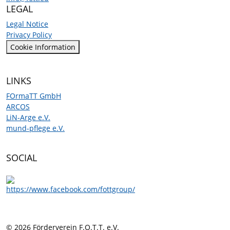
LEGAL
Legal Notice
Privacy Policy
Cookie Information
LINKS
FOrmaTT GmbH
ARCOS
LiN-Arge e.V.
mund-pflege e.V.
SOCIAL
© 2026 Förderverein F.O.T.T. e.V.